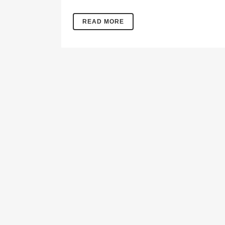
READ MORE