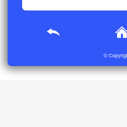
© Copyrig