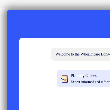
Welcome to the Whealthcare Longevi
Planning Guides
Expert-informed and inform