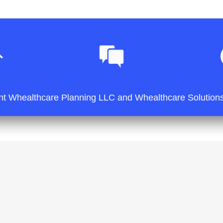
ht Whealthcare Planning LLC and Whealthcare Solutions