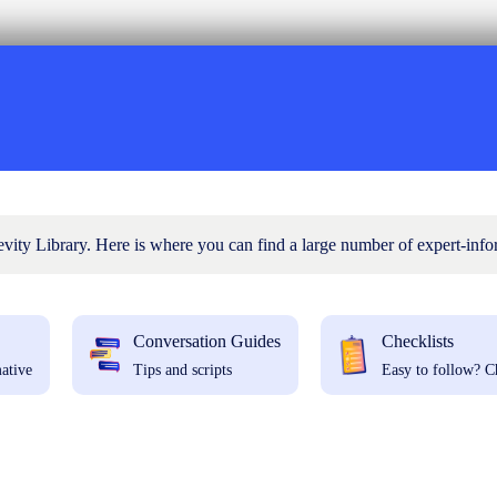
ty Library. Here is where you can find a large number of expert-info
Conversation Guides
Checklists
ative
Tips and scripts
Easy to follow? C