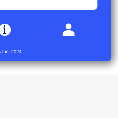
 Inc. 2024