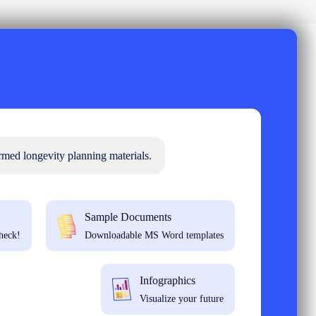
rmed longevity planning materials.
Sample Documents
heck!
Downloadable MS Word templates
Infographics
Visualize your future