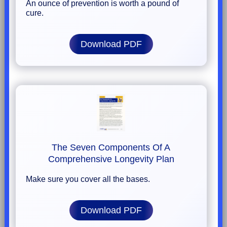
An ounce of prevention is worth a pound of
cure.
Download PDF
The Seven Components Of A
Comprehensive Longevity Plan
Make sure you cover all the bases.
Download PDF