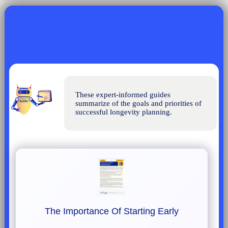
These expert-informed guides 
summarize of the goals and priorities of 
successful longevity planning.
The Importance Of Starting Early