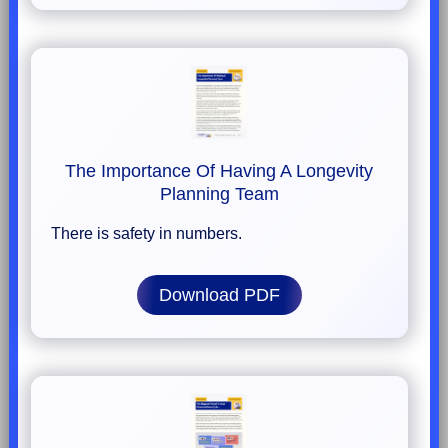
The Importance Of Having A Longevity
Planning Team
There is safety in numbers.
Download PDF