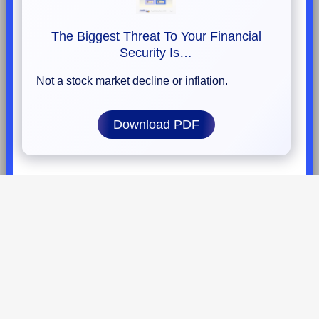
The Biggest Threat To Your Financial
Security Is…
Not a stock market decline or inflation.
Download PDF