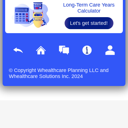
Long-Term Care Years
Calculator
Let's get started!
© Copyright Whealthcare Planning LLC and
Whealthcare Solutions Inc. 2024