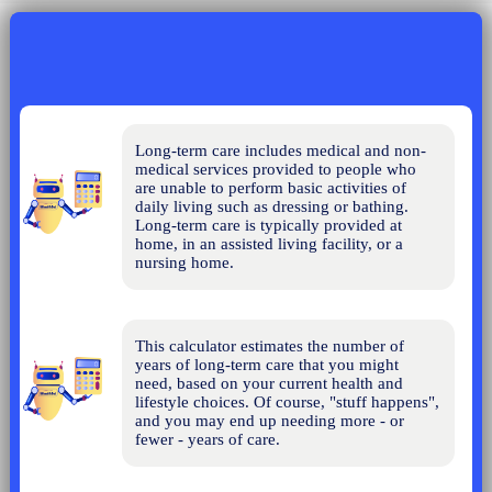
Long-term care includes medical and non-
medical services provided to people who 
are unable to perform basic activities of 
daily living such as dressing or bathing. 
Long-term care is typically provided at 
home, in an assisted living facility, or a 
nursing home.
This calculator estimates the number of 
years of long-term care that you might 
need, based on your current health and 
lifestyle choices. Of course, "stuff happens", 
and you may end up needing more - or 
fewer - years of care.