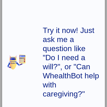
Try it now! Just
ask me a
question like
"Do I need a
will?", or "Can
WhealthBot help
with
caregiving?"