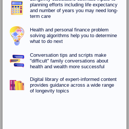
planning efforts including life expectancy
and number of years you may need long-
term care
Health and personal finance problem
solving algorithms help you to determine
what to do next
Conversation tips and scripts make
"difficult" family conversations about
health and wealth more successful
Digital library of expert-informed content
provides guidance across a wide range
of longevity topics