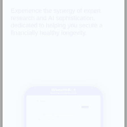
Experience 
the 
synergy 
of 
expert 
research 
and 
AI 
sophistication, 
dedicated 
to 
helping 
you 
secure 
a 
financially 
healthy 
longevity. 