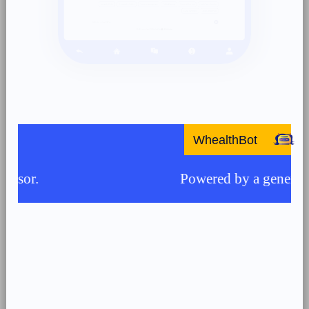
WhealthBot
Powered by a generative AI m