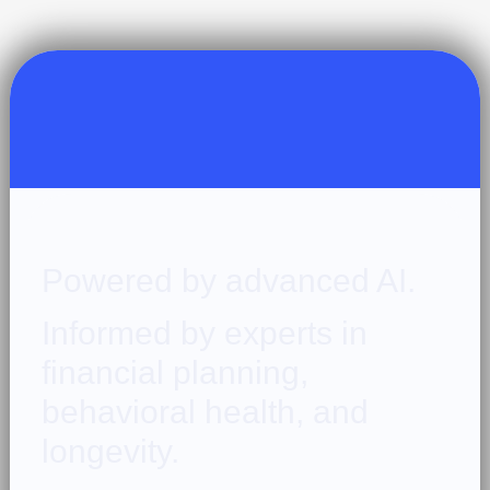
Powered by advanced AI.
Informed by experts in
financial planning,
behavioral health, and
longevity.