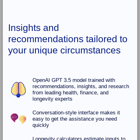
Insights and
recommendations tailored to
your unique circumstances
OpenAI GPT 3.5 model trained with
recommendations, insights, and research
from leading health, finance, and
longevity experts
Conversation-style interface makes it
easy to get the assistance you need
quickly
Longevity calculators estimate inputs to