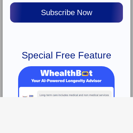
Special Free Feature