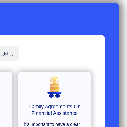
egiving.
Family Agreements On
Financial Assistance
It's important to have a clear