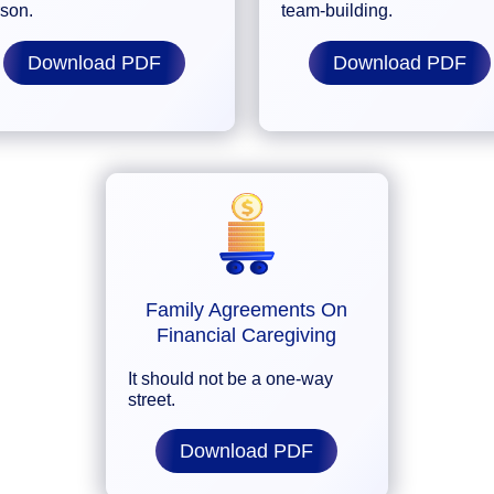
rson.
team-building.
Download PDF
Download PDF
Family Agreements On
Financial Caregiving
It should not be a one-way
street.
Download PDF