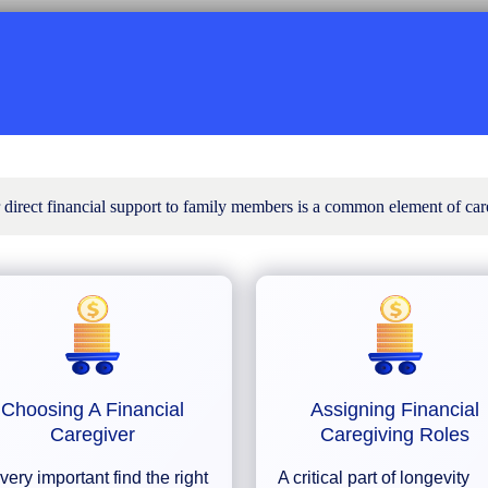
r direct financial support to family members is a common element of car
Choosing A Financial
Assigning Financial
Caregiver
Caregiving Roles
s very important find the right
A critical part of longevity