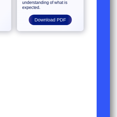
understanding of what is
expected.
Download PDF