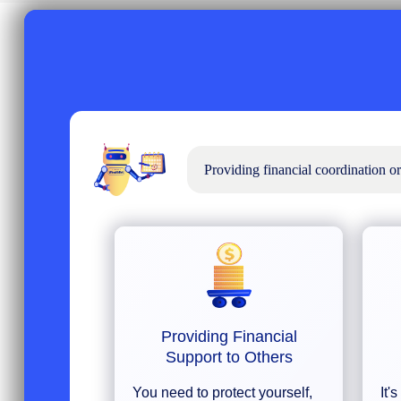
Providing financial coordination o
Providing Financial
Support to Others
You need to protect yourself,
It'