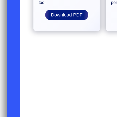
too.
pe
Download PDF